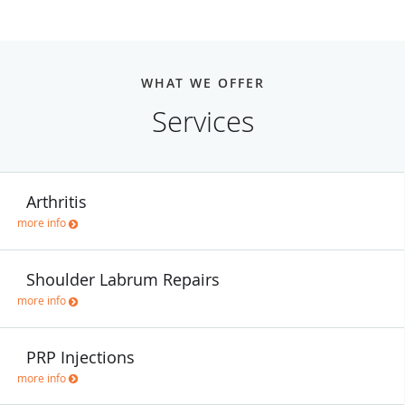
WHAT WE OFFER
Services
Arthritis
more info
Shoulder Labrum Repairs
more info
PRP Injections
more info