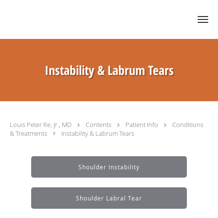
Skip to main content
Instability & Labrum Tears
Louis Peter Re, Jr., MD
Contents
Patient Info
Conditions
& Treatments
Instability & Labrum Tears
Shoulder Instability
Shoulder Labral Tear