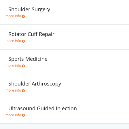
Shoulder Surgery
more info
Rotator Cuff Repair
more info
Sports Medicine
more info
Shoulder Arthroscopy
more info
Ultrasound Guided Injection
more info