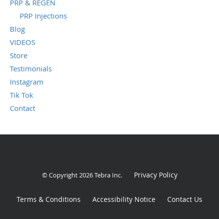
PRP & REGEN
PRP Injections
Blog
VIDEOS
Store
Testimonials
Instagram
Tik Tok
Contact
Privacy Policy
© Copyright 2026
Tebra Inc
.
Terms & Conditions
Accessibility Notice
Contact Us