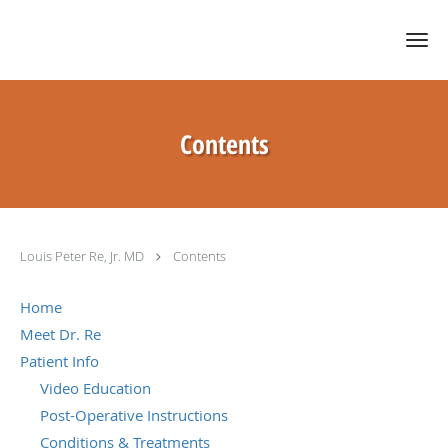
Skip to main content
Contents
Louis Peter Re, Jr. MD
Contents
Home
Meet Dr. Re
Patient Info
Video Education
Post-Operative Instructions
Conditions & Treatments