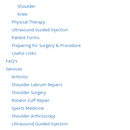
Shoulder
Knee
Physical Therapy
Ultrasound Guided Injection
Patient Forms
Preparing for Surgery & Procedure
Useful Links
FAQ’s
Services
Arthritis
Shoulder Labrum Repairs
Shoulder Surgery
Rotator Cuff Repair
Sports Medicine
Shoulder Arthroscopy
Ultrasound Guided Injection